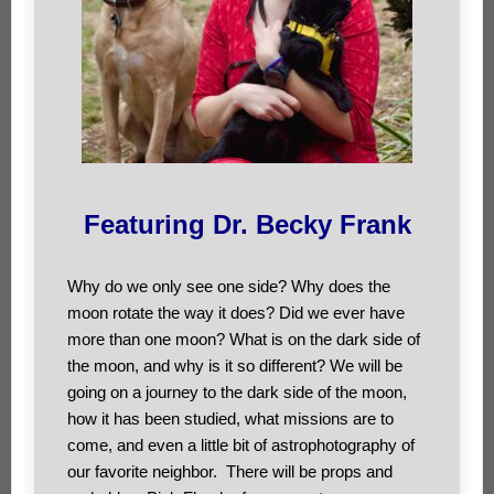
Featuring Dr. Becky Frank
Why do we only see one side? Why does the
moon rotate the way it does? Did we ever have
more than one moon? What is on the dark side of
the moon, and why is it so different? We will be
going on a journey to the dark side of the moon,
how it has been studied, what missions are to
come, and even a little bit of astrophotography of
our favorite neighbor. There will be props and