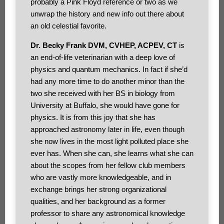
probably a Pink Floyd reference or two as we
unwrap the history and new info out there about
an old celestial favorite.
Dr. Becky Frank DVM, CVHEP, ACPEV, CT
is
an end-of-life veterinarian with a deep love of
physics and quantum mechanics. In fact if she’d
had any more time to do another minor than the
two she received with her BS in biology from
University at Buffalo, she would have gone for
physics. It is from this joy that she has
approached astronomy later in life, even though
she now lives in the most light polluted place she
ever has. When she can, she learns what she can
about the scopes from her fellow club members
who are vastly more knowledgeable, and in
exchange brings her strong organizational
qualities, and her background as a former
professor to share any astronomical knowledge