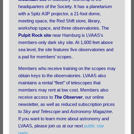
headquarters of the Society. It has a planetarium
with a Spitz A3P projector, a 21-foot dome,
meeting space, the Red Shift store, library,
workshop space, and three observatories. The
Pulpit Rock site
near Hamburg is LVAAS’s
members-only dark sky site. At 1,600 feet above
sea level, the site features five observatories and
a pad for members’ scopes.
Members who receive training on the scopes may
obtain keys to the observatories. LVAAS also
maintains a rental “fleet” of telescopes that
members may rent at low cost. Members also
receive access to
The Observer
, our online
newsletter, as well as reduced subscription prices
to
Sky and Telescope
and
Astronomy Magazine
.
If you want to learn more about astronomy and
LVAAS, please join us at our next
public star
party
.