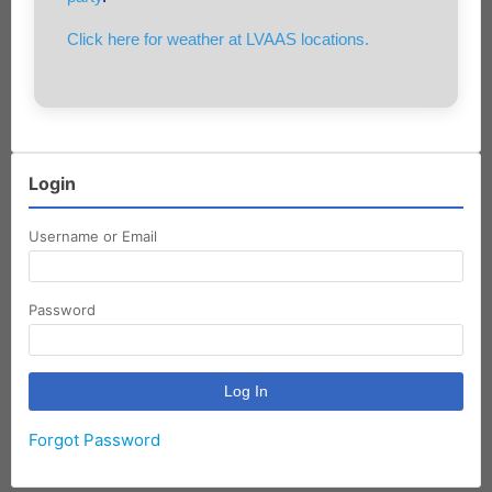
Click here for weather at LVAAS locations.
Login
Username or Email
Password
Forgot Password