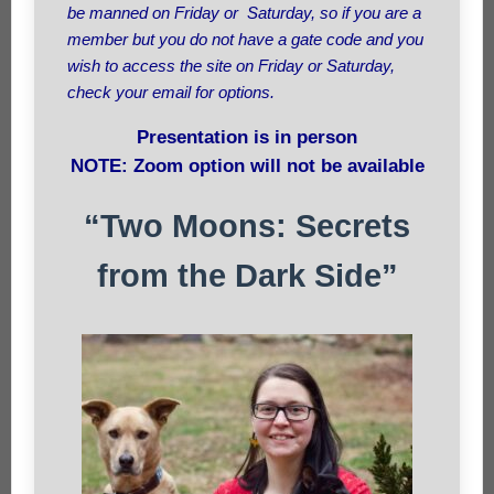
be manned on Friday or Saturday, so if you are a
member but you do not have a gate code and you
wish to access the site on Friday or Saturday,
check your email for options.
Presentation is in person
NOTE: Zoom option will not be available
“Two Moons: Secrets
from the Dark Side”