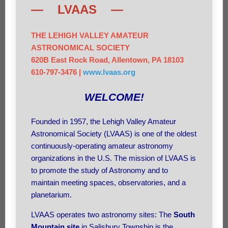
— LVAAS —
THE LEHIGH VALLEY AMATEUR
ASTRONOMICAL SOCIETY
620B East Rock Road, Allentown, PA 18103
610-797-3476 |
www.lvaas.org
WELCOME!
Founded in 1957, the Lehigh Valley Amateur
Astronomical Society (LVAAS) is one of the oldest
continuously-operating amateur astronomy
organizations in the U.S. The mission of LVAAS is
to promote the study of Astronomy and to
maintain meeting spaces, observatories, and a
planetarium.
LVAAS operates two astronomy sites: The
South
Mountain site
in Salisbury Township is the