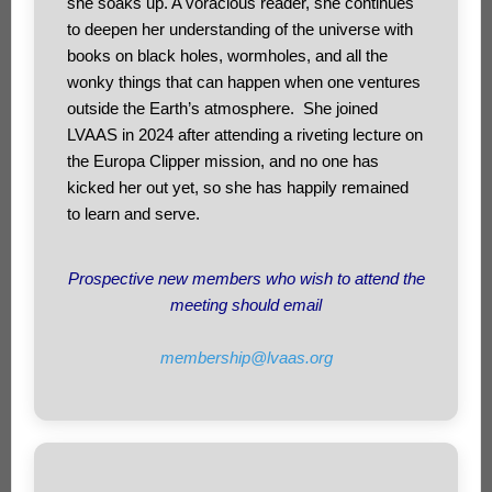
she soaks up. A voracious reader, she continues
to deepen her understanding of the universe with
books on black holes, wormholes, and all the
wonky things that can happen when one ventures
outside the Earth’s atmosphere. She joined
LVAAS in 2024 after attending a riveting lecture on
the Europa Clipper mission, and no one has
kicked her out yet, so she has happily remained
to learn and serve.
Prospective new members who wish to attend the
meeting should email
membership@lvaas.org