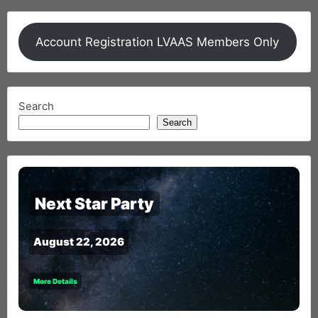
Account Registration LVAAS Members Only
Search
Search
Next Star Party
August 22, 2026
More Details