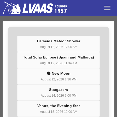
Perseids Meteor Shower
August 12, 2026 12:00 AM
Total Solar Eclipse (Spain and Mallorca)
August 12, 2026 11:34 AM
🌑 New Moon
August 12, 2026 1:36 PM
Stargazers
August 14, 2026 7:00 PM
Venus, the Evening Star
August 15, 2026 12:00 AM