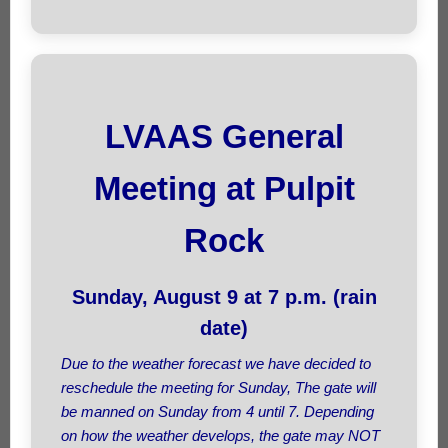
LVAAS General
Meeting at Pulpit
Rock
Sunday, August 9 at 7 p.m. (rain
date)
Due to the weather forecast we have decided to
reschedule the meeting for Sunday, The gate will
be manned on Sunday from 4 until 7. Depending
on how the weather develops, the gate may NOT