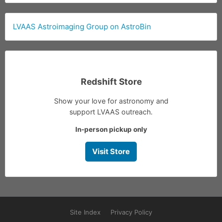
LVAAS Astroimaging Group on AstroBin
Redshift Store
Show your love for astronomy and
support LVAAS outreach.
In-person pickup only
Visit Store
Site Index
Privacy Policy